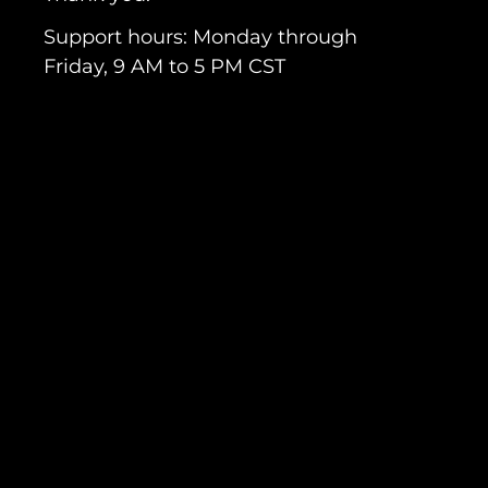
Support hours: Monday through
Friday, 9 AM to 5 PM CST