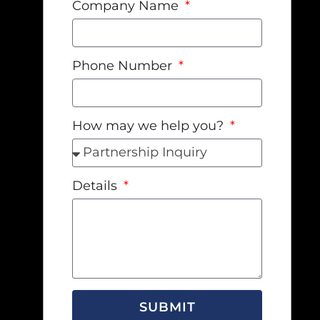
Company Name
Phone Number
How may we help you?
Details
SUBMIT