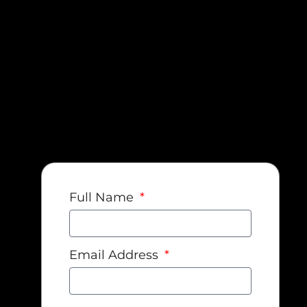
Full Name
Email Address