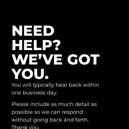
NEED
HELP?
WE’VE GOT
YOU.
You will typically hear back within
one business day.
Please include as much detail as
possible so we can respond
without going back and forth.
Thank you.